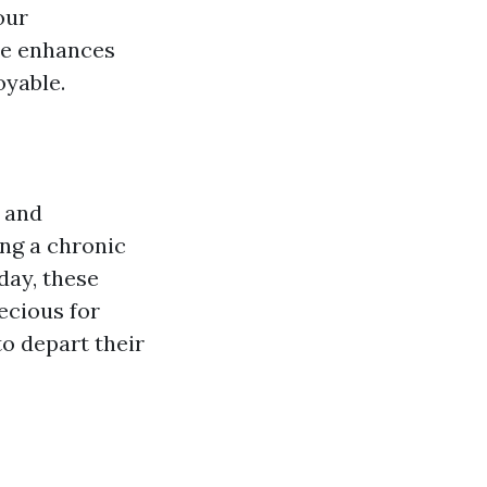
our
e enhances
oyable.
s and
ing a chronic
day, these
ecious for
o depart their