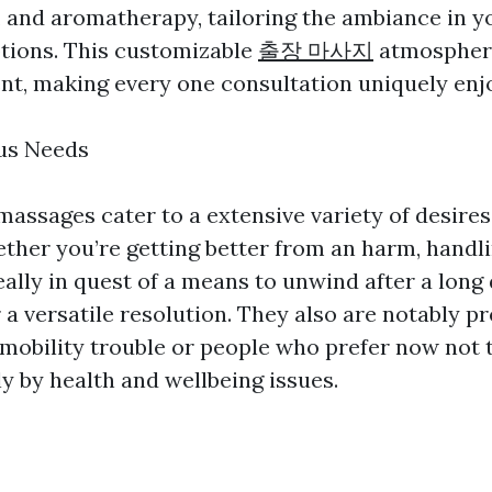
g, and aromatherapy, tailoring the ambiance in y
ptions. This customizable
출장 마사지
atmospher
ent, making every one consultation uniquely enj
ous Needs
assages cater to a extensive variety of desire
ther you’re getting better from an harm, handl
eally in quest of a means to unwind after a long 
 a versatile resolution. They also are notably pr
obility trouble or people who prefer now not t
y by health and wellbeing issues.