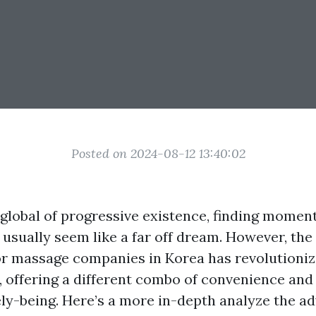
Posted on 2024-08-12 13:40:02
 global of progressive existence, finding momen
 usually seem like a far off dream. However, th
r massage companies in Korea has revolutioni
e, offering a different combo of convenience and
ely-being. Here’s a more in-depth analyze the a