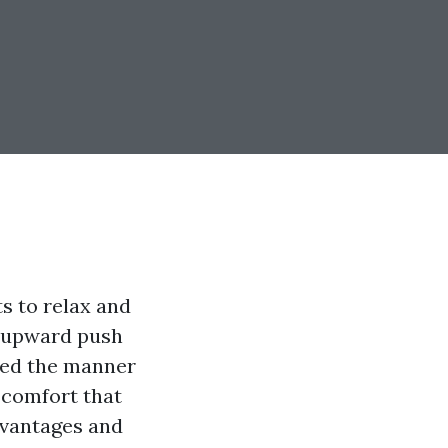
ts to relax and
e upward push
zed the manner
 comfort that
dvantages and