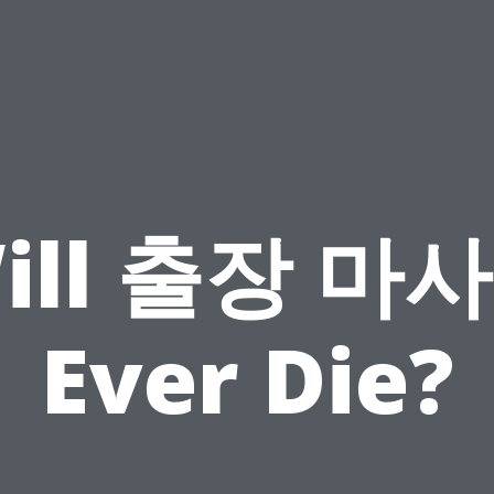
ill 출장 마
Ever Die?