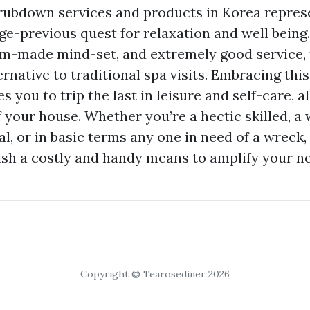
ubdown services and products in Korea represe
ge-previous quest for relaxation and well being.
m-made mind-set, and extremely good service, 
rnative to traditional spa visits. Embracing this
s you to trip the last in leisure and self-care, a
 your house. Whether you’re a hectic skilled, a 
al, or in basic terms any one in need of a wreck
sh a costly and handy means to amplify your ne
Copyright © Tearosediner 2026