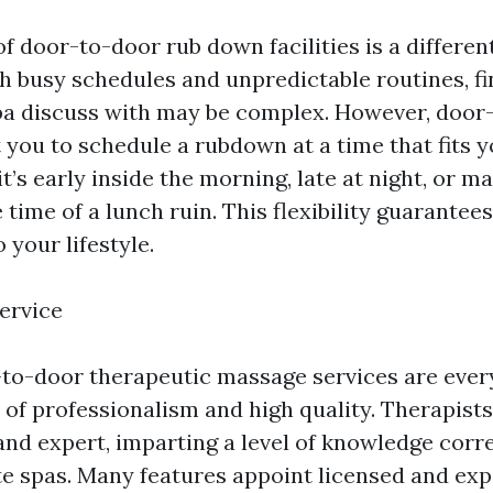
 of door-to-door rub down facilities is a differen
h busy schedules and unpredictable routines, fi
spa discuss with may be complex. However, door
st you to schedule a rubdown at a time that fits 
 it’s early inside the morning, late at night, or m
time of a lunch ruin. This flexibility guarantees 
 your lifestyle.
ervice
-to-door therapeutic massage services are every
 of professionalism and high quality. Therapists
 and expert, imparting a level of knowledge cor
ite spas. Many features appoint licensed and ex