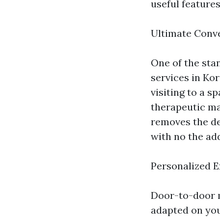
useful feature
Ultimate Conv
One of the sta
services in Kor
visiting to a s
therapeutic ma
removes the de
with no the add
Personalized 
Door-to-door 
adapted on you