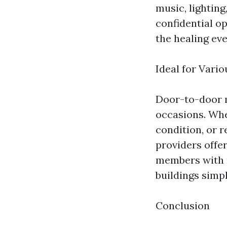
music, lightin
confidential o
the healing ev
Ideal for Vari
Door-to-door m
occasions. Whe
condition, or r
providers offer
members with m
buildings simpl
Conclusion