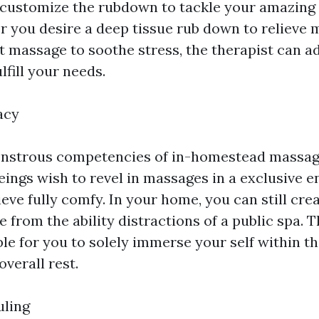
o customize the rubdown to tackle your amazing
r you desire a deep tissue rub down to relieve 
t massage to soothe stress, the therapist can ad
lfill your needs.
acy
onstrous competencies of in-homestead massage 
ngs wish to revel in massages in a exclusive e
eve fully comfy. In your home, you can still cre
 from the ability distractions of a public spa. 
le for you to solely immerse your self within th
verall rest.
uling