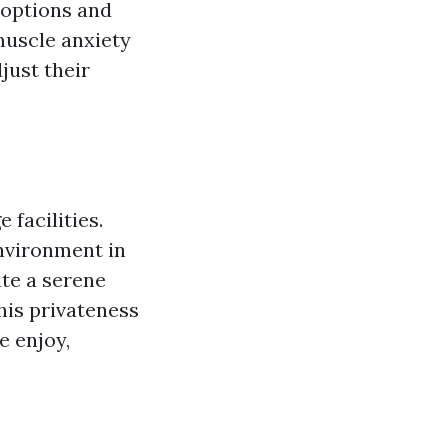
 options and
muscle anxiety
just their
facilities.
nvironment in
ate a serene
This privateness
e enjoy,