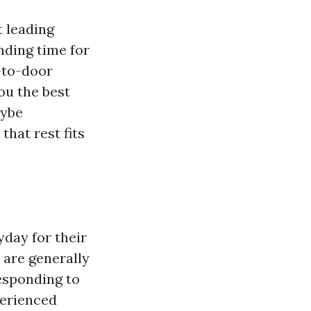
t leading
nding time for
-to-door
you the best
aybe
that rest fits
day for their
 are generally
responding to
perienced