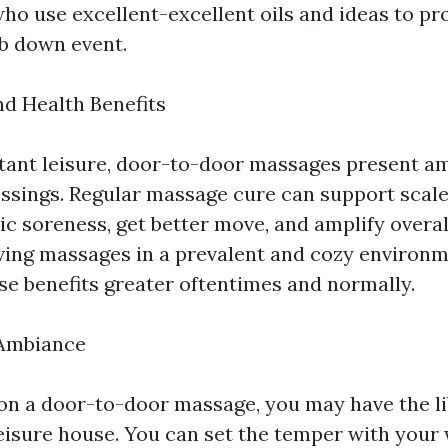
who use excellent-excellent oils and ideas to pr
b down event.
nd Health Benefits
tant leisure, door-to-door massages present am
essings. Regular massage cure can support scale
ic soreness, get better move, and amplify overa
iving massages in a prevalent and cozy environm
e benefits greater oftentimes and normally.
Ambiance
on a door-to-door massage, you may have the li
leisure house. You can set the temper with your