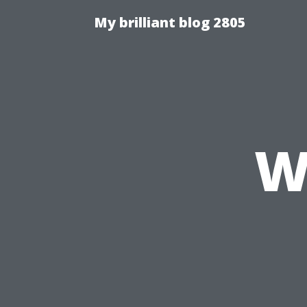
My brilliant blog 2805
W