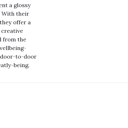
nt a glossy
 With their
they offer a
 creative
ll from the
wellbeing-
, door-to-door
atly-being.