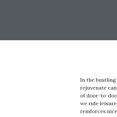
In the bustling
rejuvenate can
of door-to-doo
we ride leisur
reinforces nic