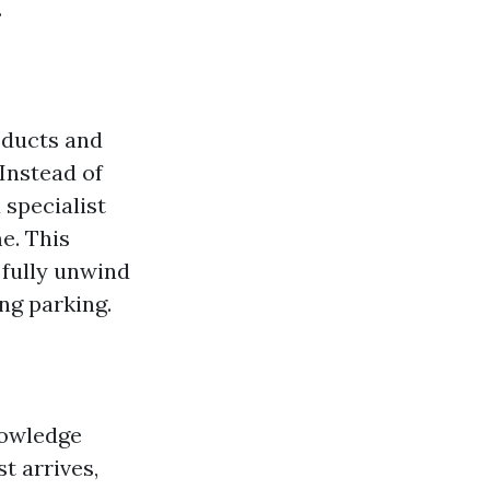
.
oducts and
 Instead of
 specialist
e. This
 fully unwind
ng parking.
nowledge
t arrives,