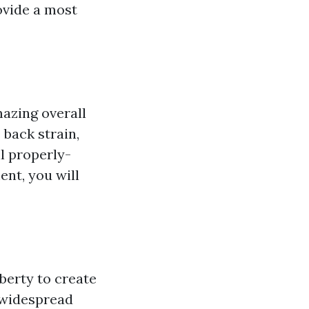
ovide a most
azing overall
 back strain,
ll properly-
ent, you will
berty to create
 widespread