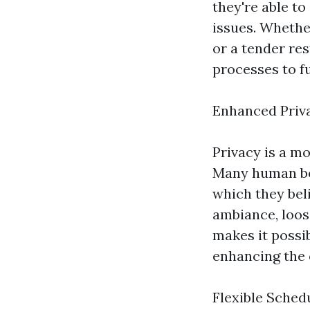
they're able t
issues. Whethe
or a tender res
processes to fu
Enhanced Priv
Privacy is a m
Many human bei
which they beli
ambiance, loose
makes it possib
enhancing the o
Flexible Sched