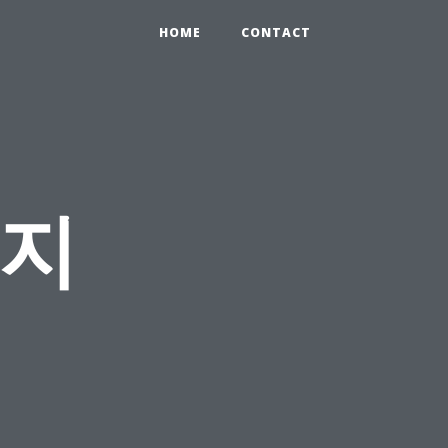
HOME
CONTACT
사지