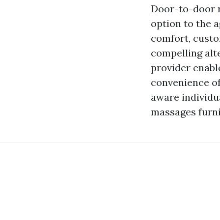
Door-to-door r
option to the a
comfort, custo
compelling alte
provider enable
convenience of
aware individu
massages furni