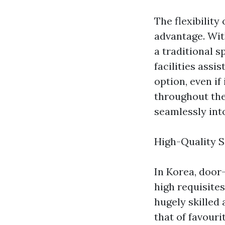
The flexibility
advantage. Wit
a traditional 
facilities assi
option, even if
throughout the 
seamlessly into
High-Quality S
In Korea, door
high requisites
hugely skilled
that of favour