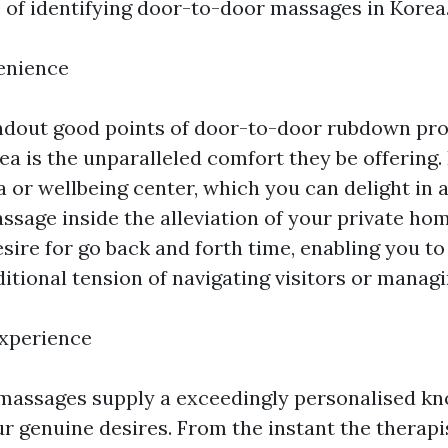
s of identifying door-to-door massages in Korea
enience
ndout good points of door-to-door rubdown pr
ea is the unparalleled comfort they be offering.
pa or wellbeing center, which you can delight in a
ssage inside the alleviation of your private hom
sire for go back and forth time, enabling you to
itional tension of navigating visitors or managi
Experience
massages supply a exceedingly personalised k
r genuine desires. From the instant the therapis