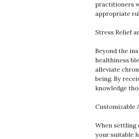
practitioners 
appropriate ru
Stress Relief a
Beyond the ins
healthiness bl
alleviate chron
being. By rece
knowledge thos
Customizable 
When settling 
your suitable 