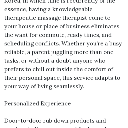
Korea, in which time is recurrently of the
essence, having a knowledgeable
therapeutic massage therapist come to
your house or place of business eliminates
the want for commute, ready times, and
scheduling conflicts. Whether you're a busy
reliable, a parent juggling more than one
tasks, or without a doubt anyone who
prefers to chill out inside the comfort of
their personal space, this service adapts to
your way of living seamlessly.
Personalized Experience
Door-to-door rub down products and