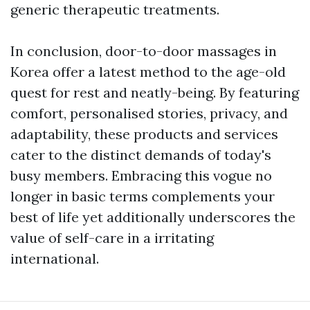
generic therapeutic treatments.
In conclusion, door-to-door massages in
Korea offer a latest method to the age-old
quest for rest and neatly-being. By featuring
comfort, personalised stories, privacy, and
adaptability, these products and services
cater to the distinct demands of today's
busy members. Embracing this vogue no
longer in basic terms complements your
best of life yet additionally underscores the
value of self-care in a irritating
international.