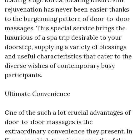
rejuvenation has never been easier thanks
to the burgeoning pattern of door-to-door
massages. This special service brings the
luxurious of a spa trip desirable to your
doorstep, supplying a variety of blessings
and useful characteristics that cater to the
diverse wishes of contemporary busy
participants.
Ultimate Convenience
One of the such a lot crucial advantages of
door-to-door massages is the
extraordinary convenience they present. In