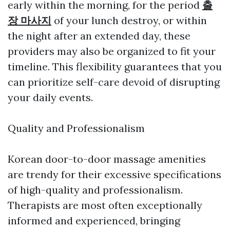
early within the morning, for the period
출
장 마사지
of your lunch destroy, or within
the night after an extended day, these
providers may also be organized to fit your
timeline. This flexibility guarantees that you
can prioritize self-care devoid of disrupting
your daily events.
Quality and Professionalism
Korean door-to-door massage amenities
are trendy for their excessive specifications
of high-quality and professionalism.
Therapists are most often exceptionally
informed and experienced, bringing