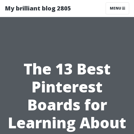
My brilliant blog 2805
MENU
The 13 Best
Pinterest
Boards for
Learning About