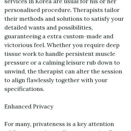
services in Korea are usual for his or her
personalised procedure. Therapists tailor
their methods and solutions to satisfy your
detailed wants and possibilities,
guaranteeing a extra custom-made and
victorious feel. Whether you require deep
tissue work to handle persistent muscle
pressure or a calming leisure rub down to
unwind, the therapist can alter the session
to align flawlessly together with your
specifications.
Enhanced Privacy
For many, privateness is a key attention