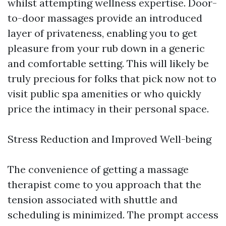
whilst attempting wellness expertise. Door-
to-door massages provide an introduced
layer of privateness, enabling you to get
pleasure from your rub down in a generic
and comfortable setting. This will likely be
truly precious for folks that pick now not to
visit public spa amenities or who quickly
price the intimacy in their personal space.
Stress Reduction and Improved Well-being
The convenience of getting a massage
therapist come to you approach that the
tension associated with shuttle and
scheduling is minimized. The prompt access