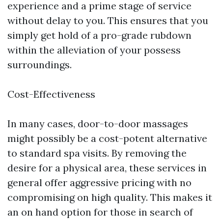
experience and a prime stage of service
without delay to you. This ensures that you
simply get hold of a pro-grade rubdown
within the alleviation of your possess
surroundings.
Cost-Effectiveness
In many cases, door-to-door massages
might possibly be a cost-potent alternative
to standard spa visits. By removing the
desire for a physical area, these services in
general offer aggressive pricing with no
compromising on high quality. This makes it
an on hand option for those in search of