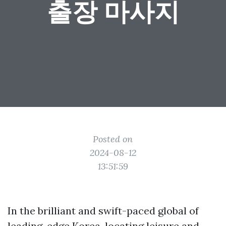
출장 마사지
Posted on
2024-08-12
13:51:59
In the brilliant and swift-paced global of
leading-edge Korea, locating leisure and