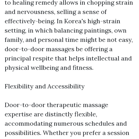
to healing remedy allows in chopping strain
and nervousness, selling a sense of
effectively-being. In Korea's high-strain
setting, in which balancing paintings, own
family, and personal time might be not easy,
door-to-door massages be offering a
principal respite that helps intellectual and
physical wellbeing and fitness.
Flexibility and Accessibility
Door-to-door therapeutic massage
expertise are distinctly flexible,
accommodating numerous schedules and
possibilities. Whether you prefer a session