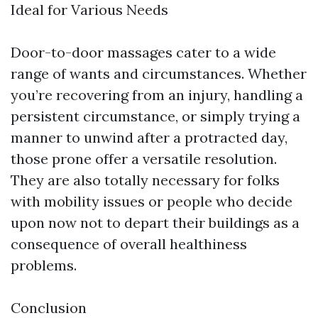
Ideal for Various Needs
Door-to-door massages cater to a wide
range of wants and circumstances. Whether
you’re recovering from an injury, handling a
persistent circumstance, or simply trying a
manner to unwind after a protracted day,
those prone offer a versatile resolution.
They are also totally necessary for folks
with mobility issues or people who decide
upon now not to depart their buildings as a
consequence of overall healthiness
problems.
Conclusion