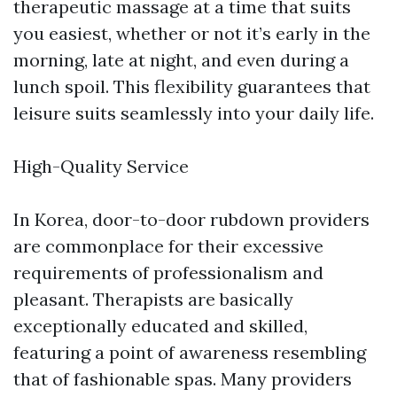
therapeutic massage at a time that suits
you easiest, whether or not it’s early in the
morning, late at night, and even during a
lunch spoil. This flexibility guarantees that
leisure suits seamlessly into your daily life.
High-Quality Service
In Korea, door-to-door rubdown providers
are commonplace for their excessive
requirements of professionalism and
pleasant. Therapists are basically
exceptionally educated and skilled,
featuring a point of awareness resembling
that of fashionable spas. Many providers