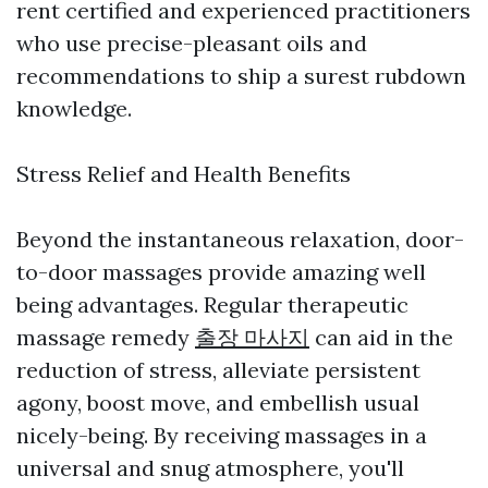
rent certified and experienced practitioners
who use precise-pleasant oils and
recommendations to ship a surest rubdown
knowledge.
Stress Relief and Health Benefits
Beyond the instantaneous relaxation, door-
to-door massages provide amazing well
being advantages. Regular therapeutic
massage remedy
출장 마사지
can aid in the
reduction of stress, alleviate persistent
agony, boost move, and embellish usual
nicely-being. By receiving massages in a
universal and snug atmosphere, you'll