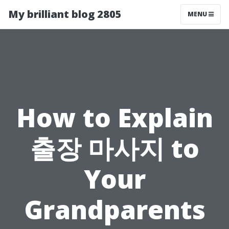
My brilliant blog 2805
MENU
How to Explain
출장 마사지 to
Your
Grandparents