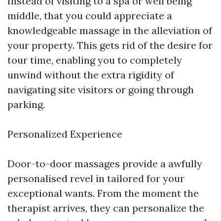
Instead of visiting to a spa or well being
middle, that you could appreciate a
knowledgeable massage in the alleviation of
your property. This gets rid of the desire for
tour time, enabling you to completely
unwind without the extra rigidity of
navigating site visitors or going through
parking.
Personalized Experience
Door-to-door massages provide a awfully
personalised revel in tailored for your
exceptional wants. From the moment the
therapist arrives, they can personalize the