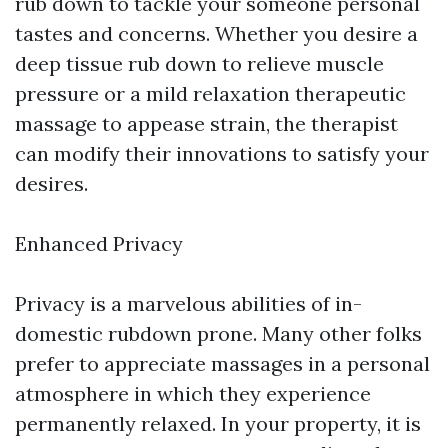
rub down to tackle your someone personal
tastes and concerns. Whether you desire a
deep tissue rub down to relieve muscle
pressure or a mild relaxation therapeutic
massage to appease strain, the therapist
can modify their innovations to satisfy your
desires.
Enhanced Privacy
Privacy is a marvelous abilities of in-
domestic rubdown prone. Many other folks
prefer to appreciate massages in a personal
atmosphere in which they experience
permanently relaxed. In your property, it is