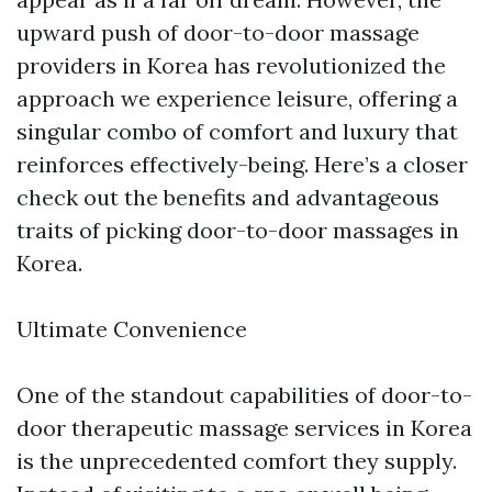
upward push of door-to-door massage
providers in Korea has revolutionized the
approach we experience leisure, offering a
singular combo of comfort and luxury that
reinforces effectively-being. Here’s a closer
check out the benefits and advantageous
traits of picking door-to-door massages in
Korea.
Ultimate Convenience
One of the standout capabilities of door-to-
door therapeutic massage services in Korea
is the unprecedented comfort they supply.