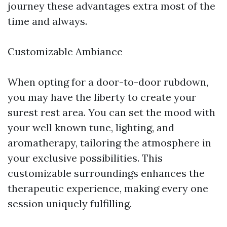
journey these advantages extra most of the
time and always.
Customizable Ambiance
When opting for a door-to-door rubdown,
you may have the liberty to create your
surest rest area. You can set the mood with
your well known tune, lighting, and
aromatherapy, tailoring the atmosphere in
your exclusive possibilities. This
customizable surroundings enhances the
therapeutic experience, making every one
session uniquely fulfilling.