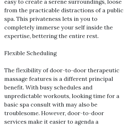
easy to create a serene surroundings, loose
from the practicable distractions of a public
spa. This privateness lets in you to
completely immerse your self inside the
expertise, bettering the entire rest.
Flexible Scheduling
The flexibility of door-to-door therapeutic
massage features is a different principal
benefit. With busy schedules and
unpredictable workouts, looking time for a
basic spa consult with may also be
troublesome. However, door-to-door
services make it easier to agenda a