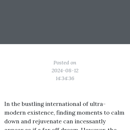
Posted on
2024-08-12
14:34:36
In the bustling international of ultra-
modern existence, finding moments to calm
down and rejuvenate can incessantly
appear as if a far off dream. However, the