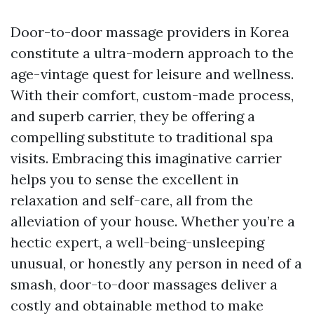
Door-to-door massage providers in Korea
constitute a ultra-modern approach to the
age-vintage quest for leisure and wellness.
With their comfort, custom-made process,
and superb carrier, they be offering a
compelling substitute to traditional spa
visits. Embracing this imaginative carrier
helps you to sense the excellent in
relaxation and self-care, all from the
alleviation of your house. Whether you’re a
hectic expert, a well-being-unsleeping
unusual, or honestly any person in need of a
smash, door-to-door massages deliver a
costly and obtainable method to make