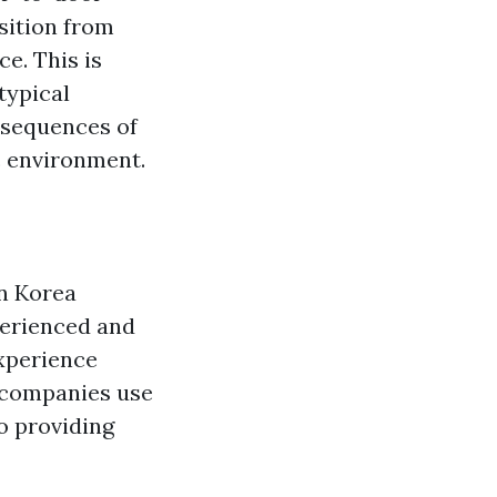
sition from
e. This is
typical
nsequences of
c environment.
in Korea
perienced and
experience
y companies use
to providing