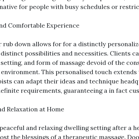
ative for people with busy schedules or restric
and Comfortable Experience
 rub down allows for for a distinctly personali
distinct possibilities and necessities. Clients c
 setting, and form of massage devoid of the cons
a environment. This personalised touch extends 
rapists can adapt their ideas and technique head
definite requirements, guaranteeing a in fact cu
and Relaxation at Home
peaceful and relaxing dwelling setting after a h
st the blessings of a therapeutic massage. Do