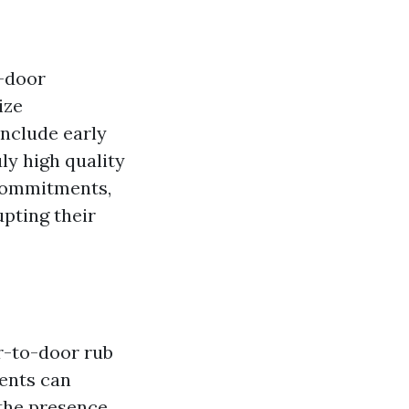
o-door
ize
include early
ly high quality
 commitments,
upting their
r-to-door rub
ients can
 the presence