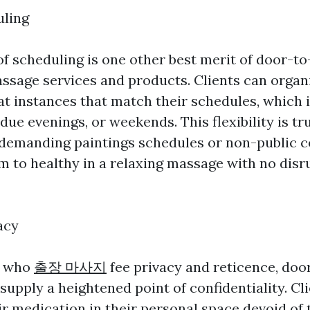
uling
 of scheduling is one other best merit of door-t
ssage services and products. Clients can organ
t instances that match their schedules, which 
ue evenings, or weekends. This flexibility is tru
 demanding paintings schedules or non-public
m to healthy in a relaxing massage with no disr
acy
s who
출장 마사지
fee privacy and reticence, doo
upply a heightened point of confidentiality. Cl
ir medication in their personal space devoid of