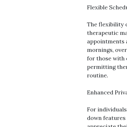
Flexible Sched
The flexibility
therapeutic ma
appointments a
mornings, overd
for those with
permitting the
routine.
Enhanced Priv
For individual
down features s
appreciate the