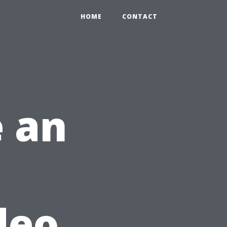
HOME
CONTACT
 an
deo