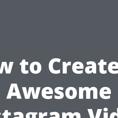
w to Create
Awesome
stagram Vi