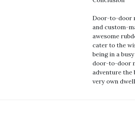
Door-to-door m
and custom-mad
awesome rubdow
cater to the wi
being in a busy
door-to-door m
adventure the 
very own dwell