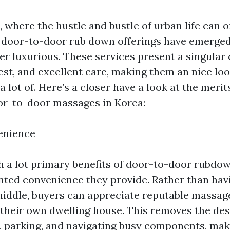
 where the hustle and bustle of urban life can 
door-to-door rub down offerings have emerged
er luxurious. These services present a singular
est, and excellent care, making them an nice lo
 a lot of. Here’s a closer have a look at the meri
oor-to-door massages in Korea:
enience
h a lot primary benefits of door-to-door rubdow
ted convenience they provide. Rather than havin
middle, buyers can appreciate reputable massag
 their own dwelling house. This removes the des
, parking, and navigating busy components, maki