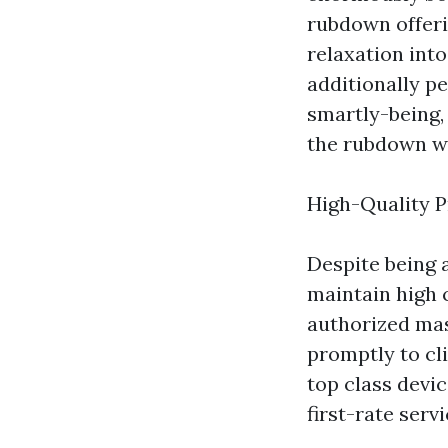
rubdown offeri
relaxation into
additionally pe
smartly-being,
the rubdown wi
High-Quality P
Despite being 
maintain high 
authorized mas
promptly to cl
top class devic
first-rate serv