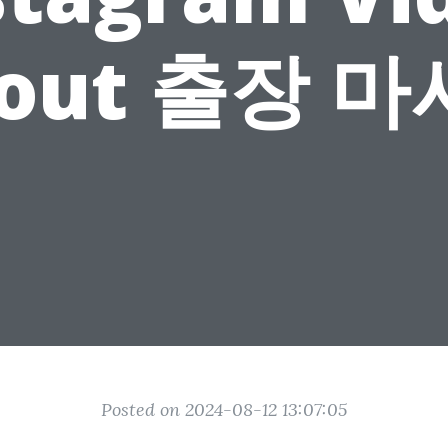
out 출장 
Posted on 2024-08-12 13:07:05