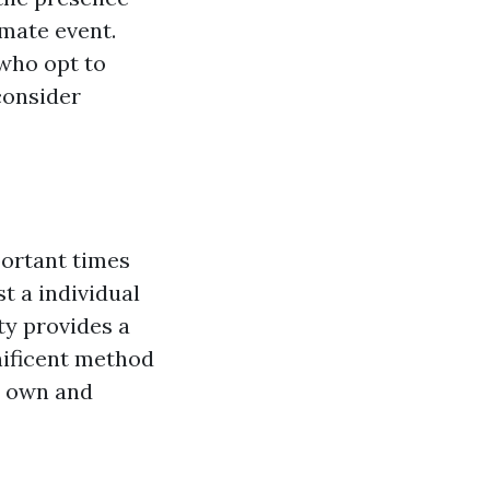
imate event.
 who opt to
consider
portant times
st a individual
ty provides a
nificent method
y own and