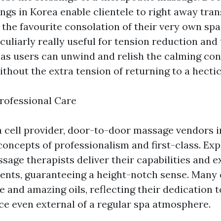
ngs in Korea enable clientele to right away tran
 the favourite consolation of their very own spac
culiarly really useful for tension reduction and 
 as users can unwind and relish the calming co
thout the extra tension of returning to a hecti
rofessional Care
a cell provider, door-to-door massage vendors 
concepts of professionalism and first-class. Ex
sage therapists deliver their capabilities and 
ients, guaranteeing a height-notch sense. Man
e and amazing oils, reflecting their dedication 
ice even external of a regular spa atmosphere.