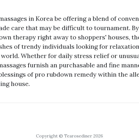
assages in Korea be offering a blend of conveni
e care that may be difficult to tournament. By
n therapy right away to shoppers' houses, tho
shes of trendy individuals looking for relaxatio
 world. Whether for daily stress relief or unusua
assages furnish an purchasable and fine mann
blessings of pro rubdown remedy within the allev
ing house.
Copyright © Tearosediner 2026