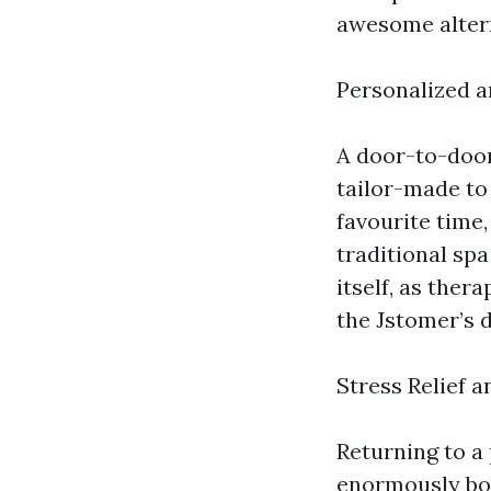
awesome altern
Personalized 
A door-to-door
tailor-made to 
favourite time,
traditional sp
itself, as the
the Jstomer’s 
Stress Relief 
Returning to a 
enormously boo