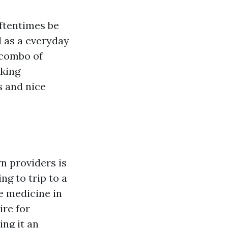
oftentimes be
 as a everyday
 combo of
oking
ts and nice
n providers is
g to trip to a
e medicine in
ire for
ng it an