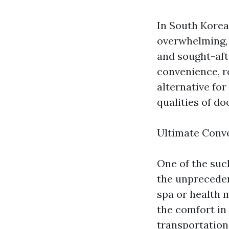
In South Korea,
overwhelming, 
and sought-aft
convenience, r
alternative for
qualities of d
Ultimate Conv
One of the suc
the unpreceden
spa or health 
the comfort in
transportation