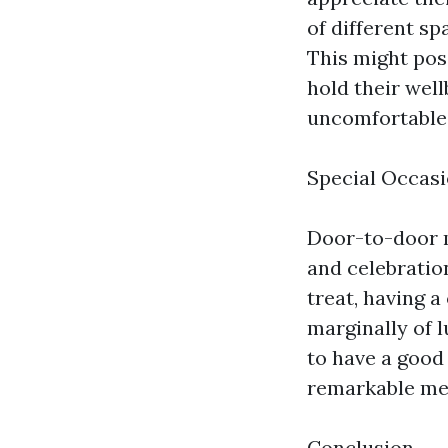
of different s
This might poss
hold their wel
uncomfortable i
Special Occasi
Door-to-door m
and celebration
treat, having 
marginally of 
to have a good
remarkable me
Conclusion