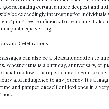
pa-goers, making certain a more deepest and int
ibly be exceedingly interesting for individuals
lbeing practices confidential or who might also 
n a public spa setting.
ons and Celebrations
assages can also be a pleasant addition to im
s. Whether this is a birthday, anniversary, or ju
a official rubdown therapist come to your proper
luxury and indulgence to any journey. It’s a mag
 time and pamper oneself or liked ones in a ver
thod.