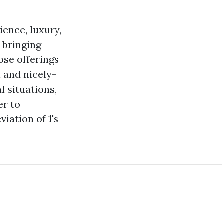
ence, luxury,
 bringing
se offerings
n and nicely-
l situations,
er to
iation of 1's