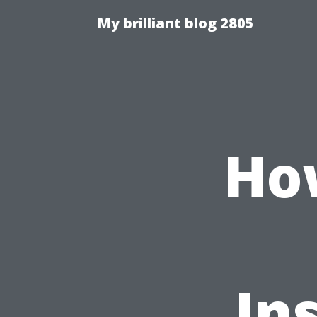
My brilliant blog 2805
Ho
In