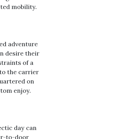
ted mobility.
zed adventure
an desire their
traints of a
to the carrier
quartered on
stom enjoy.
ectic day can
or-to-door