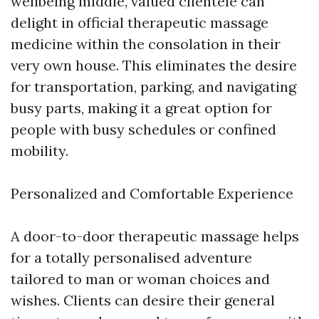
wellbeing middle, valued clientele can
delight in official therapeutic massage
medicine within the consolation in their
very own house. This eliminates the desire
for transportation, parking, and navigating
busy parts, making it a great option for
people with busy schedules or confined
mobility.
Personalized and Comfortable Experience
A door-to-door therapeutic massage helps
for a totally personalised adventure
tailored to man or woman choices and
wishes. Clients can desire their general