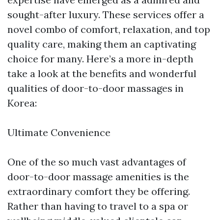
sought-after luxury. These services offer a
novel combo of comfort, relaxation, and top
quality care, making them an captivating
choice for many. Here’s a more in-depth
take a look at the benefits and wonderful
qualities of door-to-door massages in
Korea:
Ultimate Convenience
One of the so much vast advantages of
door-to-door massage amenities is the
extraordinary comfort they be offering.
Rather than having to travel to a spa or