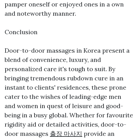
pamper oneself or enjoyed ones in a own
and noteworthy manner.
Conclusion
Door-to-door massages in Korea present a
blend of convenience, luxury, and
personalized care it's tough to suit. By
bringing tremendous rubdown cure in an
instant to clients' residences, these prone
cater to the wishes of leading-edge men
and women in quest of leisure and good-
being in a busy global. Whether for favourite
rigidity aid or detailed activities, door-to-
door massages
출장 마사지
provide an