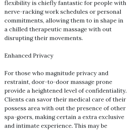
flexibility is chiefly fantastic for people with
nerve-racking work schedules or personal
commitments, allowing them to in shape in
a chilled therapeutic massage with out
disrupting their movements.
Enhanced Privacy
For those who magnitude privacy and
restraint, door-to-door massage prone
provide a heightened level of confidentiality.
Clients can savor their medical care of their
possess area with out the presence of other
spa-goers, making certain a extra exclusive
and intimate experience. This may be