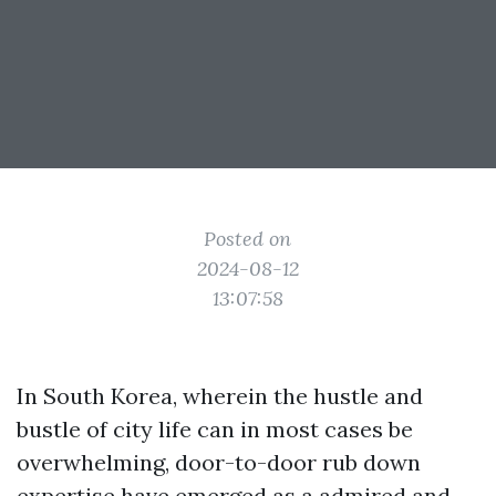
Posted on
2024-08-12
13:07:58
In South Korea, wherein the hustle and
bustle of city life can in most cases be
overwhelming, door-to-door rub down
expertise have emerged as a admired and