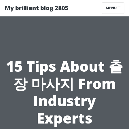
My brilliant blog 2805
MENU
15 Tips About 출
장 마사지 From
Industry
Experts