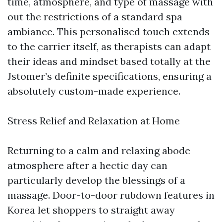
time, atmosphere, and type of massage with
out the restrictions of a standard spa
ambiance. This personalised touch extends
to the carrier itself, as therapists can adapt
their ideas and mindset based totally at the
Jstomer’s definite specifications, ensuring a
absolutely custom-made experience.
Stress Relief and Relaxation at Home
Returning to a calm and relaxing abode
atmosphere after a hectic day can
particularly develop the blessings of a
massage. Door-to-door rubdown features in
Korea let shoppers to straight away