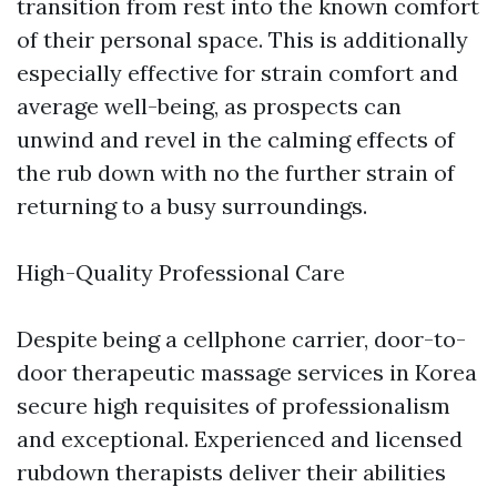
transition from rest into the known comfort
of their personal space. This is additionally
especially effective for strain comfort and
average well-being, as prospects can
unwind and revel in the calming effects of
the rub down with no the further strain of
returning to a busy surroundings.
High-Quality Professional Care
Despite being a cellphone carrier, door-to-
door therapeutic massage services in Korea
secure high requisites of professionalism
and exceptional. Experienced and licensed
rubdown therapists deliver their abilities