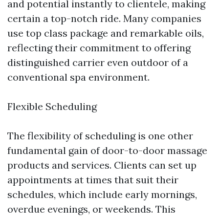
and potential instantly to clientele, making
certain a top-notch ride. Many companies
use top class package and remarkable oils,
reflecting their commitment to offering
distinguished carrier even outdoor of a
conventional spa environment.
Flexible Scheduling
The flexibility of scheduling is one other
fundamental gain of door-to-door massage
products and services. Clients can set up
appointments at times that suit their
schedules, which include early mornings,
overdue evenings, or weekends. This