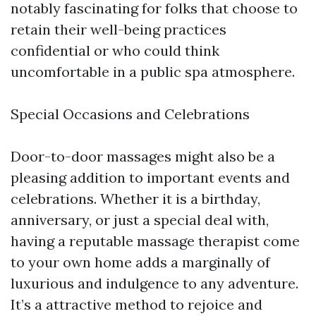
notably fascinating for folks that choose to
retain their well-being practices
confidential or who could think
uncomfortable in a public spa atmosphere.
Special Occasions and Celebrations
Door-to-door massages might also be a
pleasing addition to important events and
celebrations. Whether it is a birthday,
anniversary, or just a special deal with,
having a reputable massage therapist come
to your own home adds a marginally of
luxurious and indulgence to any adventure.
It’s a attractive method to rejoice and