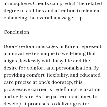
atmosphere. Clients can predict the related
degree of abilities and attention to element,
enhancing the overall massage trip.
Conclusion
Door-to-door massages in Korea represent
a innovative technique to well-being that
aligns flawlessly with busy life and the
desire for comfort and personalization. By
providing comfort, flexibility, and educated
care precise at one's doorstep, this
progressive carrier is redefining relaxation
and self-care. As the pattern continues to
develop, it promises to deliver greater