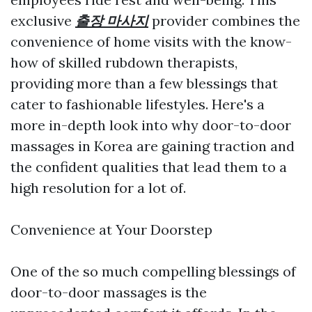
exclusive
출장 마사지
provider combines the
convenience of home visits with the know-
how of skilled rubdown therapists,
providing more than a few blessings that
cater to fashionable lifestyles. Here's a
more in-depth look into why door-to-door
massages in Korea are gaining traction and
the confident qualities that lead them to a
high resolution for a lot of.
Convenience at Your Doorstep
One of the so much compelling blessings of
door-to-door massages is the