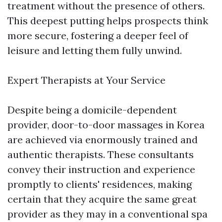
treatment without the presence of others.
This deepest putting helps prospects think
more secure, fostering a deeper feel of
leisure and letting them fully unwind.
Expert Therapists at Your Service
Despite being a domicile-dependent
provider, door-to-door massages in Korea
are achieved via enormously trained and
authentic therapists. These consultants
convey their instruction and experience
promptly to clients' residences, making
certain that they acquire the same great
provider as they may in a conventional spa