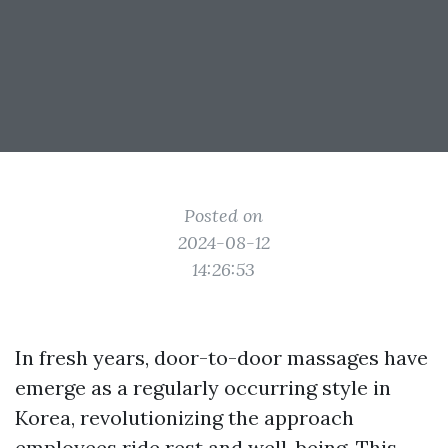
Posted on
2024-08-12
14:26:53
In fresh years, door-to-door massages have
emerge as a regularly occurring style in
Korea, revolutionizing the approach
employees ride rest and well-being. This