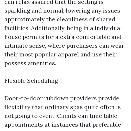
can relax assured that the setting is
sparkling and normal, lowering any issues
approximately the cleanliness of shared
facilities. Additionally, being in a individual
house permits for a extra comfortable and
intimate sense, where purchasers can wear
their most popular apparel and use their
possess amenities.
Flexible Scheduling
Door-to-door rubdown providers provide
flexibility that ordinary spas quite often is
not going to event. Clients can time table
appointments at instances that preferable