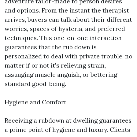
adventure tailor-made to person desires
and options. From the instant the therapist
arrives, buyers can talk about their different
worries, spaces of hysteria, and preferred
techniques. This one-on-one interaction
guarantees that the rub down is
personalized to deal with private trouble, no
matter if or not it's relieving strain,
assuaging muscle anguish, or bettering
standard good-being.
Hygiene and Comfort
Receiving a rubdown at dwelling guarantees
a prime point of hygiene and luxury. Clients