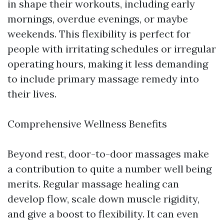
in shape their workouts, including early
mornings, overdue evenings, or maybe
weekends. This flexibility is perfect for
people with irritating schedules or irregular
operating hours, making it less demanding
to include primary massage remedy into
their lives.
Comprehensive Wellness Benefits
Beyond rest, door-to-door massages make
a contribution to quite a number well being
merits. Regular massage healing can
develop flow, scale down muscle rigidity,
and give a boost to flexibility. It can even