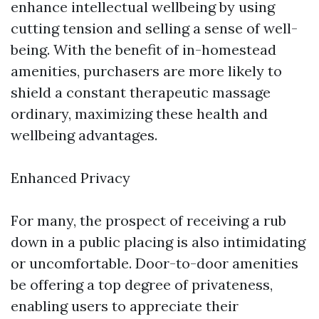
enhance intellectual wellbeing by using
cutting tension and selling a sense of well-
being. With the benefit of in-homestead
amenities, purchasers are more likely to
shield a constant therapeutic massage
ordinary, maximizing these health and
wellbeing advantages.
Enhanced Privacy
For many, the prospect of receiving a rub
down in a public placing is also intimidating
or uncomfortable. Door-to-door amenities
be offering a top degree of privateness,
enabling users to appreciate their