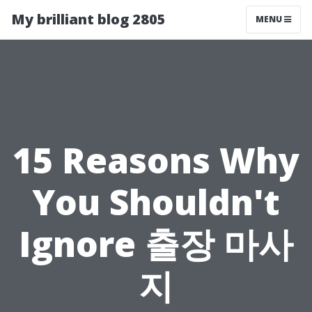
My brilliant blog 2805
MENU
15 Reasons Why
You Shouldn't
Ignore 출장 마사
지