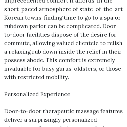
unprecedented comfort it affords. In the
short-paced atmosphere of state-of-the-art
Korean towns, finding time to go to a spa or
rubdown parlor can be complicated. Door-
to-door facilities dispose of the desire for
commute, allowing valued clientele to relish
a relaxing rub down inside the relief in their
possess abode. This comfort is extremely
invaluable for busy gurus, oldsters, or those
with restricted mobility.
Personalized Experience
Door-to-door therapeutic massage features
deliver a surprisingly personalized