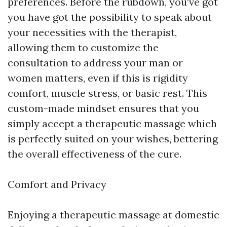
preferences. Before the rubdown, you've got
you have got the possibility to speak about
your necessities with the therapist,
allowing them to customize the
consultation to address your man or
women matters, even if this is rigidity
comfort, muscle stress, or basic rest. This
custom-made mindset ensures that you
simply accept a therapeutic massage which
is perfectly suited on your wishes, bettering
the overall effectiveness of the cure.
Comfort and Privacy
Enjoying a therapeutic massage at domestic