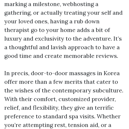
marking a milestone, webhosting a
gathering, or actually treating your self and
your loved ones, having a rub down
therapist go to your home adds a bit of
luxury and exclusivity to the adventure. It’s
a thoughtful and lavish approach to have a
good time and create memorable reviews.
In precis, door-to-door massages in Korea
offer more than a few merits that cater to
the wishes of the contemporary subculture.
With their comfort, customized provider,
relief, and flexibility, they give an terrific
preference to standard spa visits. Whether
you’re attempting rest, tension aid, or a