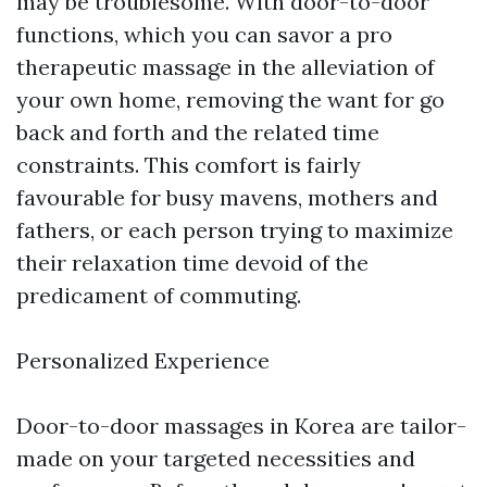
may be troublesome. With door-to-door
functions, which you can savor a pro
therapeutic massage in the alleviation of
your own home, removing the want for go
back and forth and the related time
constraints. This comfort is fairly
favourable for busy mavens, mothers and
fathers, or each person trying to maximize
their relaxation time devoid of the
predicament of commuting.
Personalized Experience
Door-to-door massages in Korea are tailor-
made on your targeted necessities and