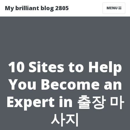
My brilliant blog 2805
MENU
10 Sites to Help
You Become an
Expert in 출장 마
사지