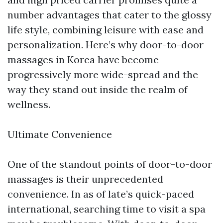
number advantages that cater to the glossy
life style, combining leisure with ease and
personalization. Here’s why door-to-door
massages in Korea have become
progressively more wide-spread and the
way they stand out inside the realm of
wellness.
Ultimate Convenience
One of the standout points of door-to-door
massages is their unprecedented
convenience. In as of late’s quick-paced
international, searching time to visit a spa