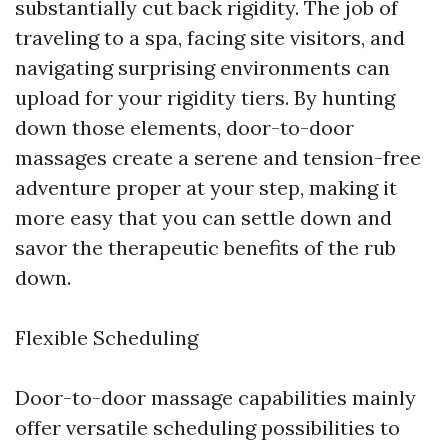
substantially cut back rigidity. The job of
traveling to a spa, facing site visitors, and
navigating surprising environments can
upload for your rigidity tiers. By hunting
down those elements, door-to-door
massages create a serene and tension-free
adventure proper at your step, making it
more easy that you can settle down and
savor the therapeutic benefits of the rub
down.
Flexible Scheduling
Door-to-door massage capabilities mainly
offer versatile scheduling possibilities to