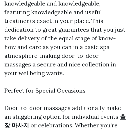
knowledgeable and knowledgeable,
featuring knowledgeable and useful
treatments exact in your place. This
dedication to great guarantees that you just
take delivery of the equal stage of know-
how and care as you can in a basic spa
atmosphere, making door-to-door
massages a secure and nice collection in
your wellbeing wants.
Perfect for Special Occasions
Door-to-door massages additionally make
an staggering option for individual events
출
장 마사지
or celebrations. Whether you’re