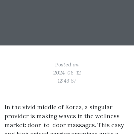
Posted on
2024-08-12
12:43:57
In the vivid middle of Korea, a singular
provider is making waves in the wellness
market: door-to-door massages. This easy
and high priced carrier promises quite a