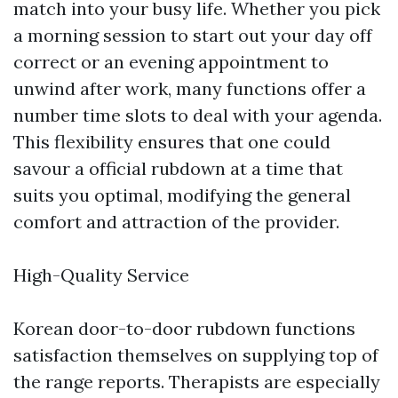
match into your busy life. Whether you pick
a morning session to start out your day off
correct or an evening appointment to
unwind after work, many functions offer a
number time slots to deal with your agenda.
This flexibility ensures that one could
savour a official rubdown at a time that
suits you optimal, modifying the general
comfort and attraction of the provider.
High-Quality Service
Korean door-to-door rubdown functions
satisfaction themselves on supplying top of
the range reports. Therapists are especially