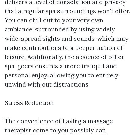
delivers a level of consolation and privacy
that a regular spa surroundings won't offer.
You can chill out to your very own
ambiance, surrounded by using widely
wide-spread sights and sounds, which may
make contributions to a deeper nation of
leisure. Additionally, the absence of other
spa-goers ensures a more tranquil and
personal enjoy, allowing you to entirely
unwind with out distractions.
Stress Reduction
The convenience of having a massage
therapist come to you possibly can