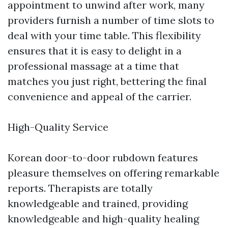
appointment to unwind after work, many
providers furnish a number of time slots to
deal with your time table. This flexibility
ensures that it is easy to delight in a
professional massage at a time that
matches you just right, bettering the final
convenience and appeal of the carrier.
High-Quality Service
Korean door-to-door rubdown features
pleasure themselves on offering remarkable
reports. Therapists are totally
knowledgeable and trained, providing
knowledgeable and high-quality healing