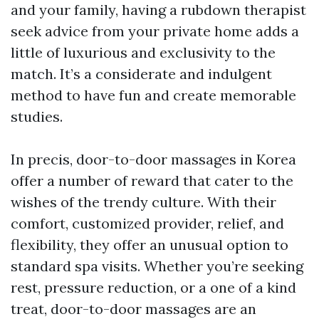
and your family, having a rubdown therapist
seek advice from your private home adds a
little of luxurious and exclusivity to the
match. It’s a considerate and indulgent
method to have fun and create memorable
studies.
In precis, door-to-door massages in Korea
offer a number of reward that cater to the
wishes of the trendy culture. With their
comfort, customized provider, relief, and
flexibility, they offer an unusual option to
standard spa visits. Whether you’re seeking
rest, pressure reduction, or a one of a kind
treat, door-to-door massages are an