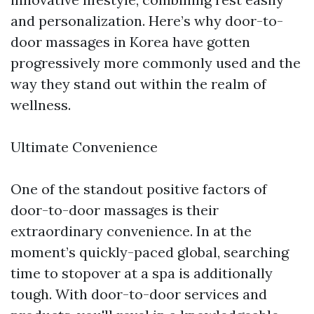
and personalization. Here’s why door-to-
door massages in Korea have gotten
progressively more commonly used and the
way they stand out within the realm of
wellness.
Ultimate Convenience
One of the standout positive factors of
door-to-door massages is their
extraordinary convenience. In at the
moment’s quickly-paced global, searching
time to stopover at a spa is additionally
tough. With door-to-door services and