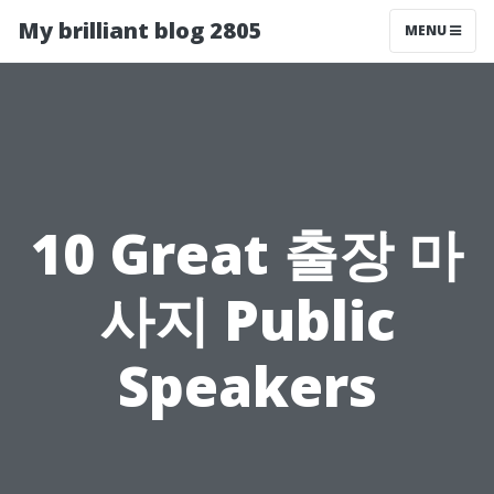
My brilliant blog 2805
MENU
10 Great 출장 마
사지 Public
Speakers