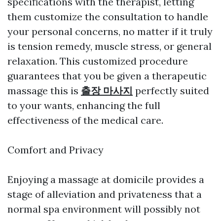
specifications with the therapist, letting
them customize the consultation to handle
your personal concerns, no matter if it truly
is tension remedy, muscle stress, or general
relaxation. This customized procedure
guarantees that you be given a therapeutic
massage this is
출장 마사지
perfectly suited
to your wants, enhancing the full
effectiveness of the medical care.
Comfort and Privacy
Enjoying a massage at domicile provides a
stage of alleviation and privateness that a
normal spa environment will possibly not