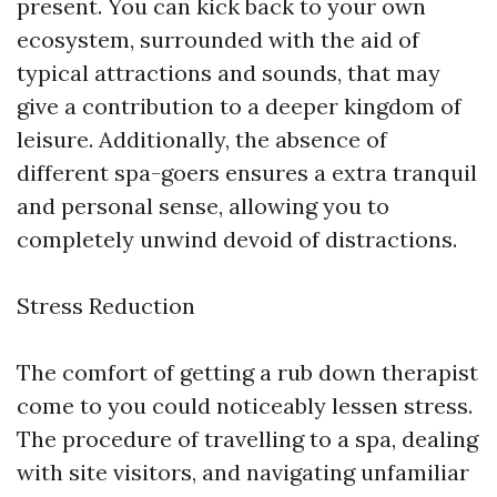
present. You can kick back to your own
ecosystem, surrounded with the aid of
typical attractions and sounds, that may
give a contribution to a deeper kingdom of
leisure. Additionally, the absence of
different spa-goers ensures a extra tranquil
and personal sense, allowing you to
completely unwind devoid of distractions.
Stress Reduction
The comfort of getting a rub down therapist
come to you could noticeably lessen stress.
The procedure of travelling to a spa, dealing
with site visitors, and navigating unfamiliar