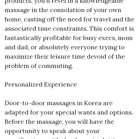
products, you'll revel in a knowledgeable
massage in the consolation of your own
home, casting off the need for travel and the
associated time constraints. This comfort is
fantastically profitable for busy execs, mom
and dad, or absolutely everyone trying to
maximize their leisure time devoid of the
problem of commuting.
Personalized Experience
Door-to-door massages in Korea are
adapted for your special wants and options.
Before the massage, you will have the
opportunity to speak about your