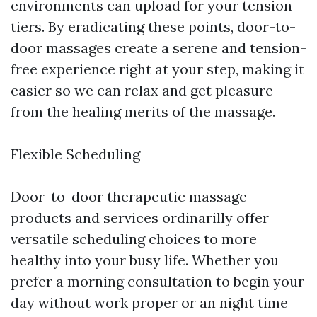
environments can upload for your tension
tiers. By eradicating these points, door-to-
door massages create a serene and tension-
free experience right at your step, making it
easier so we can relax and get pleasure
from the healing merits of the massage.
Flexible Scheduling
Door-to-door therapeutic massage
products and services ordinarilly offer
versatile scheduling choices to more
healthy into your busy life. Whether you
prefer a morning consultation to begin your
day without work proper or an night time