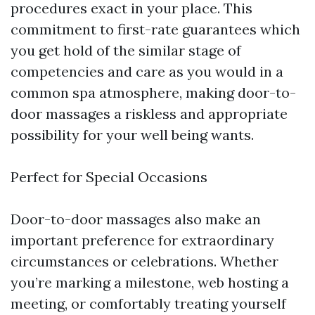
procedures exact in your place. This
commitment to first-rate guarantees which
you get hold of the similar stage of
competencies and care as you would in a
common spa atmosphere, making door-to-
door massages a riskless and appropriate
possibility for your well being wants.
Perfect for Special Occasions
Door-to-door massages also make an
important preference for extraordinary
circumstances or celebrations. Whether
you’re marking a milestone, web hosting a
meeting, or comfortably treating yourself