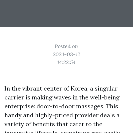
Posted on
2024-08-12
14:22:54
In the vibrant center of Korea, a singular
carrier is making waves in the well-being
enterprise: door-to-door massages. This
handy and highly-priced provider deals a
variety of benefits that cater to the
innovative lifestyle, combining rest easily